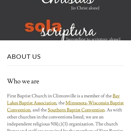
ABOUT US
Who we are
First Baptist Church in Clintonville is a member of the
Bay
Lakes Baptist Association
, the
Minnesota-Wisconsin Baptist
Convention
, and the
Southern Baptist Convention
. As with
other churches in the conventions listed, we are an
independent religious 501(c)(3) organization. The church
Pastor and staff are recruited by the members of First Baptist.