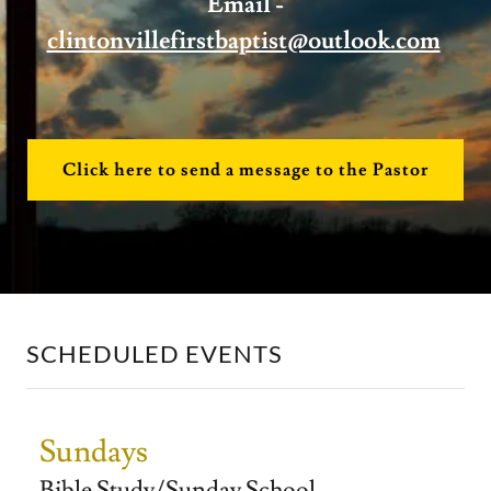
Email -
clintonvillefirstbaptist@outlook.com
Click here to send a message to the Pastor
SCHEDULED EVENTS
Sundays
Bible Study/Sunday School