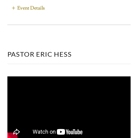
Event Details
PASTOR ERIC HESS