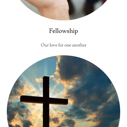
Fellowship
Our love for one another