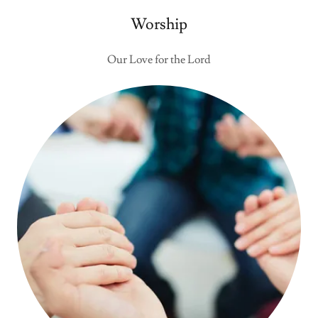
Worship
Our Love for the Lord