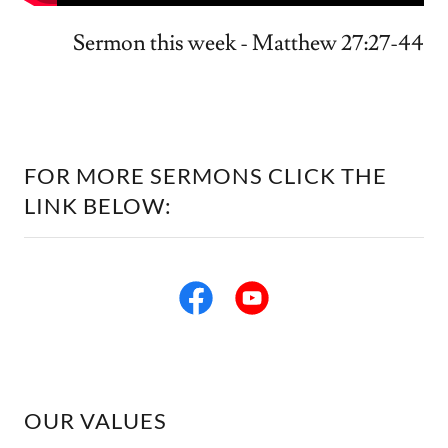
Sermon this week - Matthew 27:27-44
FOR MORE SERMONS CLICK THE
LINK BELOW:
OUR VALUES