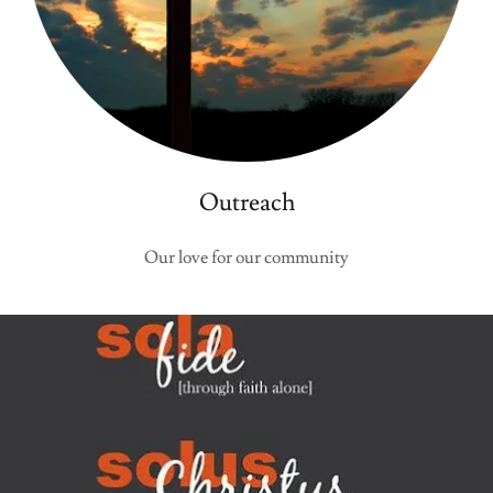
Outreach
Our love for our community