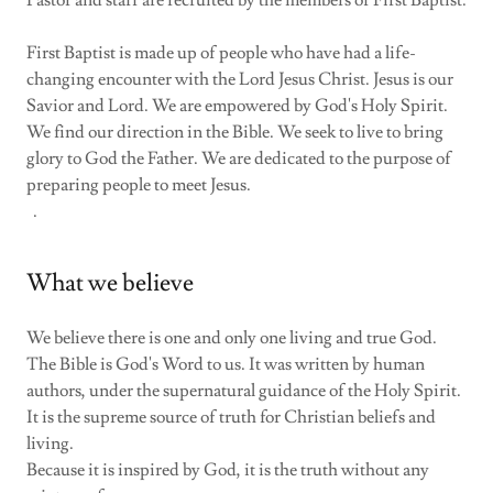
First Baptist is made up of people who have had a life-
changing encounter with the Lord Jesus Christ. Jesus is our
Savior and Lord. We are empowered by God's Holy Spirit.
We find our direction in the Bible. We seek to live to bring
glory to God the Father. We are dedicated to the purpose of
preparing people to meet Jesus.
.
What we believe
We believe there is one and only one living and true God.
The Bible is God's Word to us. It was written by human
authors, under the supernatural guidance of the Holy Spirit.
It is the supreme source of truth for Christian beliefs and
living.
Because it is inspired by God, it is the truth without any