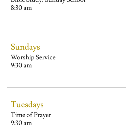
8:30 am
Sundays
Worship Service
9:30 am
Tuesdays
Time of Prayer
9:30 am