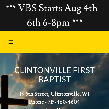
*** VBS Starts Aug 4th -
6th 6-8pm ***
CLINTONVILLE FIRST
BAPTIST
15 5th Street, Clintonville, WI
Phone - 715-460-4604